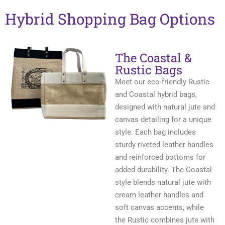
Hybrid Shopping Bag Options
The Coastal &
Rustic Bags
Meet our eco-friendly Rustic
and Coastal hybrid bags,
designed with natural jute and
canvas detailing for a unique
style. Each bag includes
sturdy riveted leather handles
and reinforced bottoms for
added durability. The Coastal
style blends natural jute with
cream leather handles and
soft canvas accents, while
the Rustic combines jute with