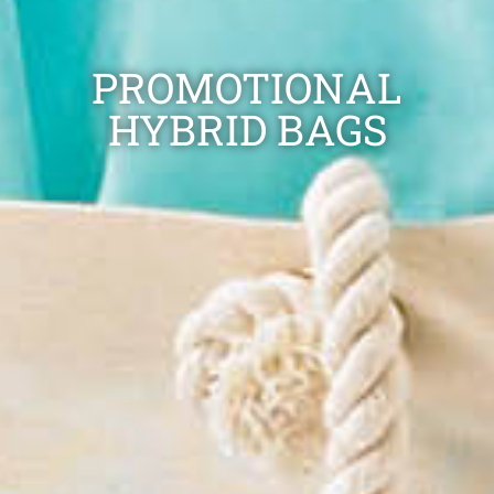
PROMOTIONAL
HYBRID BAGS