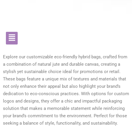
Explore our customizable eco-friendly hybrid bags, crafted from
a combination of natural jute and durable canvas, creating a
stylish yet sustainable choice ideal for promotions or retail.
These bags feature a unique mix of textures and materials that
not only enhance their appeal but also highlight your brand’s
dedication to eco-conscious practices. With options for custom
logos and designs, they offer a chic and impactful packaging
solution that makes a memorable statement while reinforcing
your brand’s commitment to the environment. Perfect for those
seeking a balance of style, functionality, and sustainability.