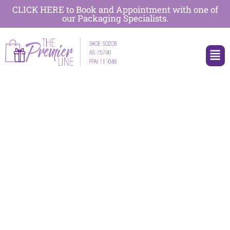
CLICK HERE to Book and Appointment with one of
our Packaging Specialists.