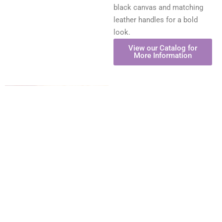
black canvas and matching
leather handles for a bold
look.
View our Catalog for
More Information
The Resort Bag
Our resort canvas/jute bags
are available in three
spacious tote sizes,
combining cotton canvas on
the front and back with sturdy
jute side and bottom gussets.
These bags feature off-white
rope handles, gold grommet
accents, and a clear
laminated interior for added