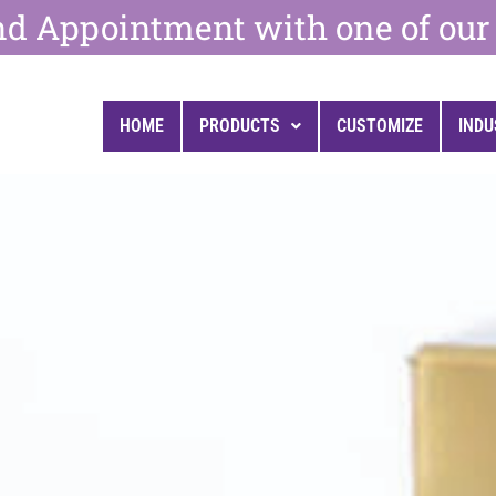
d Appointment with one of our 
HOME
PRODUCTS
CUSTOMIZE
INDU