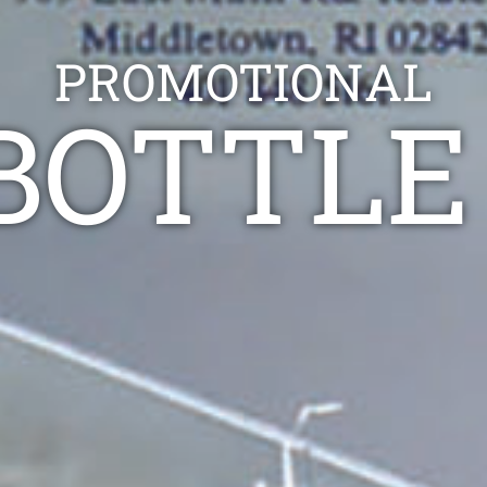
PROMOTIONAL
BOTTLE