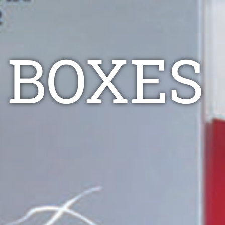
 BOXES